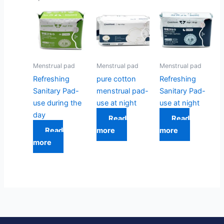
Menstrual pad
Menstrual pad
Menstrual pad
Refreshing
pure cotton
Refreshing
Sanitary Pad-
menstrual pad-
Sanitary Pad-
use during the
use at night
use at night
day
Read
Read
Read
more
more
more