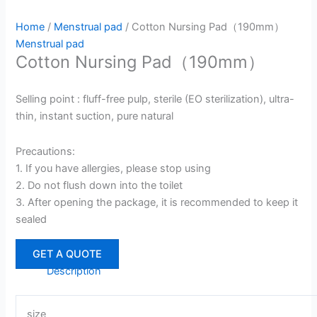
Home
/
Menstrual pad
/ Cotton Nursing Pad（190mm）
Menstrual pad
Cotton Nursing Pad（190mm）
Selling point : fluff-free pulp, sterile (EO sterilization), ultra-
thin, instant suction, pure natural
Precautions:
1. If you have allergies, please stop using
2. Do not flush down into the toilet
3. After opening the package, it is recommended to keep it
sealed
GET A QUOTE
Description
size