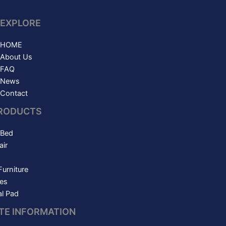
EXPLORE
HOME
About Us
FAQ
News
Contact
RODUCTS
 Bed
ir
Furniture
es
l Pad
ITE INFORMATION