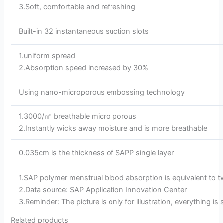
3.Soft, comfortable and refreshing
Built-in 32 instantaneous suction slots
1.uniform spread
2.Absorption speed increased by 30%
Using nano-microporous embossing technology
1.3000/㎡ breathable micro porous
2.Instantly wicks away moisture and is more breathable
0.035cm is the thickness of SAPP single layer
1.SAP polymer menstrual blood absorption is equivalent to t
2.Data source: SAP Application Innovation Center
3.Reminder: The picture is only for illustration, everything is
Related products