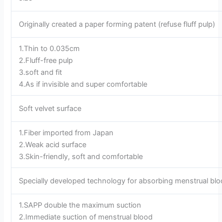
Originally created a paper forming patent (refuse fluff pulp)
1.Thin to 0.035cm
2.Fluff-free pulp
3.soft and fit
4.As if invisible and super comfortable
Soft velvet surface
1.Fiber imported from Japan
2.Weak acid surface
3.Skin-friendly, soft and comfortable
Specially developed technology for absorbing menstrual bl
1.SAPP double the maximum suction
2.Immediate suction of menstrual blood