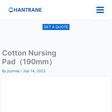
Skip
to
content
GET A QUOTE
Cotton Nursing
Pad（190mm）
By
joymee
/
July 14, 2023